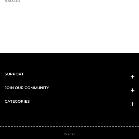
$30.00
SUPPORT
JOIN OUR COMMUNITY
CATEGORIES
© 2021