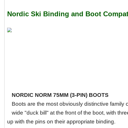
Nordic Ski Binding and Boot Compati
NORDIC NORM 75MM (3-PIN) BOOTS
Boots are the most obviously distinctive family
wide "duck bill" at the front of the boot, with thre
up with the pins on their appropriate binding.