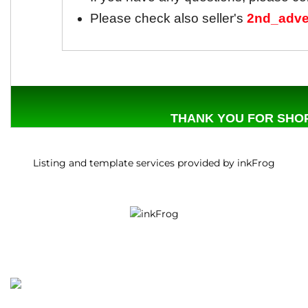
Please check also seller's
2nd_adve
THANK YOU FOR SHOP
Listing and template services provided by inkFrog