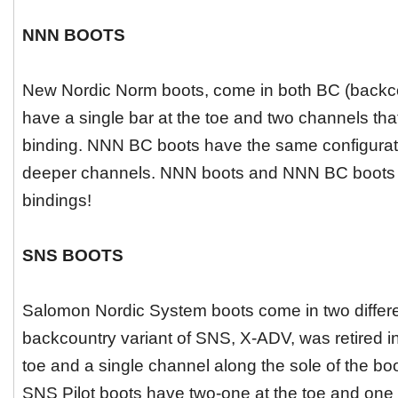
NNN BOOTS
New Nordic Norm boots, come in both BC (backc
have a single bar at the toe and two channels tha
binding. NNN BC boots have the same configuratio
deeper channels. NNN boots and NNN BC boots a
bindings!
SNS BOOTS
Salomon Nordic System boots come in two different
backcountry variant of SNS, X-ADV, was retired in
toe and a single channel along the sole of the bo
SNS Pilot boots have two-one at the toe and one a