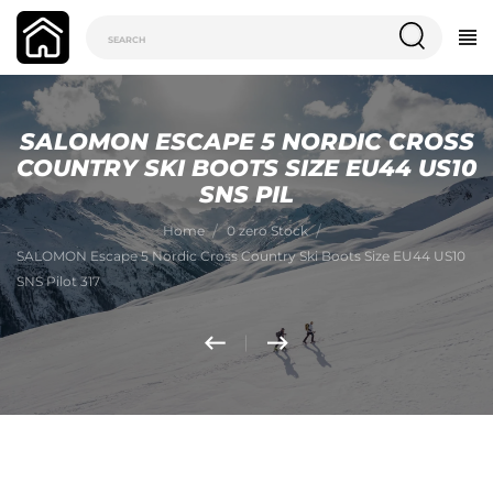
SALOMON ESCAPE 5 NORDIC CROSS
COUNTRY SKI BOOTS SIZE EU44 US10
SNS PIL
Home
0 zero Stock
SALOMON Escape 5 Nordic Cross Country Ski Boots Size EU44 US10
SNS Pilot 317