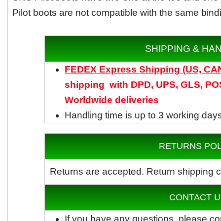
Pilot boots are not compatible with the same bind
SHIPPING & HA
FEDEX Express Shipping (US, C
shipping with DPD, UPS, GLS, POS
Worldwide
deliveries
Handling time is up to 3 working day
RETURNS POL
Returns are accepted.
Return shipping c
CONTACT U
If you have any questions, please co