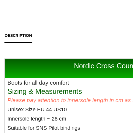
DESCRIPTION
Nordic Cross Coun
Boots for all day comfort
Sizing & Measurements
Please pay attention to innersole length in cm a
Unisex Size EU 44 US10
Innersole length ~ 28 cm
Suitable for SNS Pilot bindings