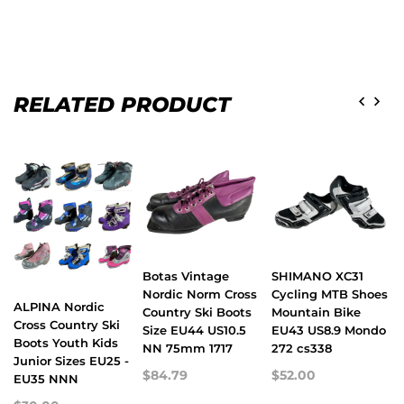
RELATED PRODUCT
Botas Vintage
SHIMANO XC31
Nordic Norm Cross
Cycling MTB Shoes
ALPINA Nordic
Country Ski Boots
Mountain Bike
Cross Country Ski
Size EU44 US10.5
EU43 US8.9 Mondo
Boots Youth Kids
NN 75mm 1717
272 cs338
Junior Sizes EU25 -
$84.79
$52.00
EU35 NNN