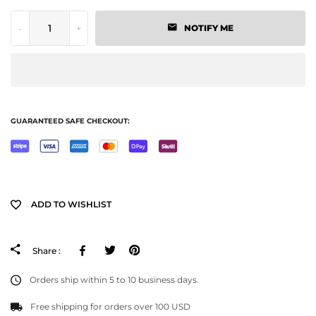
-
+
NOTIFY ME
GUARANTEED SAFE CHECKOUT:
ADD TO WISHLIST
Facebook
Tweeter
Pinterest
Share :
Orders ship within 5 to 10 business days.
Free shipping for orders over 100 USD