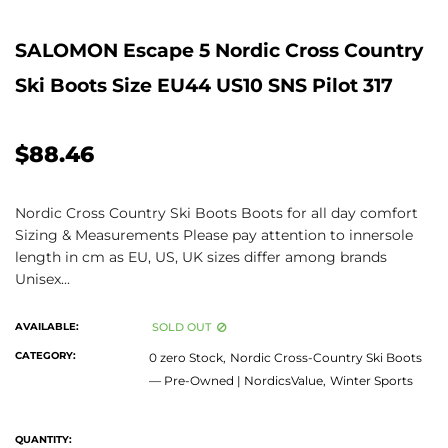
SALOMON Escape 5 Nordic Cross Country
Ski Boots Size EU44 US10 SNS Pilot 317
$88.46
Nordic Cross Country Ski Boots Boots for all day comfort
Sizing & Measurements Please pay attention to innersole
length in cm as EU, US, UK sizes differ among brands
Unisex...
AVAILABLE:
SOLD OUT
CATEGORY:
0 zero Stock,
Nordic Cross-Country Ski Boots
— Pre-Owned | NordicsValue,
Winter Sports
QUANTITY: