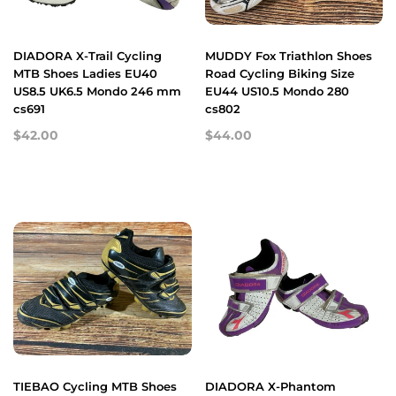
DIADORA X-Trail Cycling
MUDDY Fox Triathlon Shoes
MTB Shoes Ladies EU40
Road Cycling Biking Size
US8.5 UK6.5 Mondo 246 mm
EU44 US10.5 Mondo 280
cs691
cs802
$42.00
$44.00
TIEBAO Cycling MTB Shoes
DIADORA X-Phantom