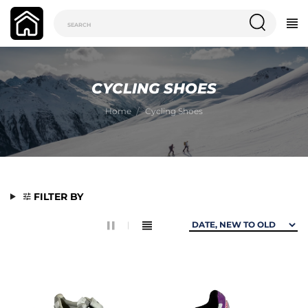
CYCLING SHOES
Home
Cycling Shoes
FILTER BY