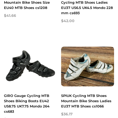
Mountain Bike Shoes Size
Cycling MTB Shoes Ladies
EU40 MTB Shoes cs1208
EU37 US6.5 UK4.5 Mondo 228
mm cs693
$41.66
$42.00
GIRO Gauge Cycling MTB
SPIUK Cycling MTB Shoes
Shoes Biking Boots EU42
Mountain Bike Shoes Ladies
US8.75 UK7.75 Mondo 264
EU37 MTB Shoes cs1066
cs683
$36.17