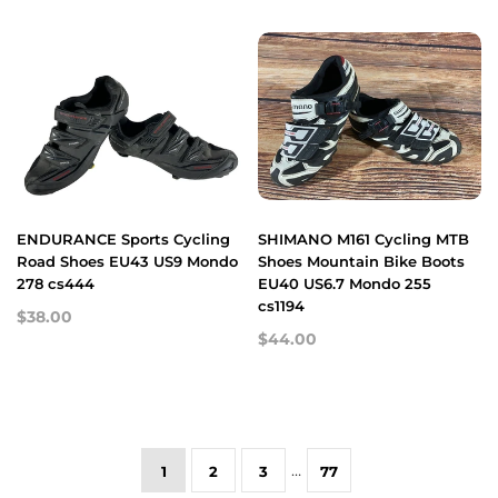
ENDURANCE Sports Cycling
SHIMANO M161 Cycling MTB
Road Shoes EU43 US9 Mondo
Shoes Mountain Bike Boots
278 cs444
EU40 US6.7 Mondo 255
cs1194
$38.00
$44.00
…
1
2
3
77