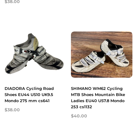
$38.00
DIADORA Cycling Road
SHIMANO WM62 Cycling
Shoes EU44 US10 UK9.5
MTB Shoes Mountain Bike
Mondo 275 mm cs641
Ladies EU40 US7.8 Mondo
253 cs1132
$38.00
$40.00