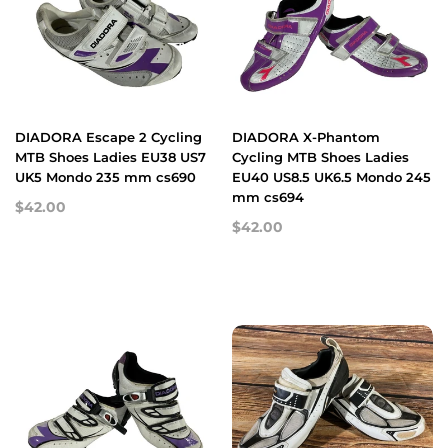
DIADORA Escape 2 Cycling
DIADORA X-Phantom
MTB Shoes Ladies EU38 US7
Cycling MTB Shoes Ladies
UK5 Mondo 235 mm cs690
EU40 US8.5 UK6.5 Mondo 245
mm cs694
$42.00
$42.00