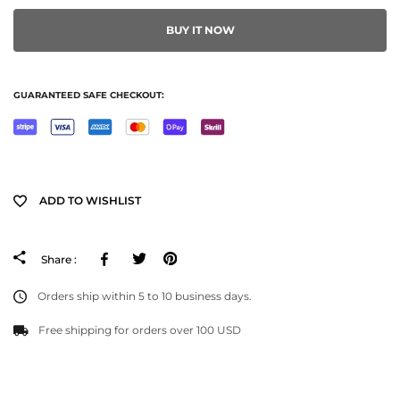
BUY IT NOW
GUARANTEED SAFE CHECKOUT:
ADD TO WISHLIST
Facebook
Tweeter
Pinterest
Share :
Orders ship within 5 to 10 business days.
Free shipping for orders over 100 USD