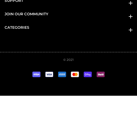
SUPPORT
JOIN OUR COMMUNITY
CATEGORIES
© 2021