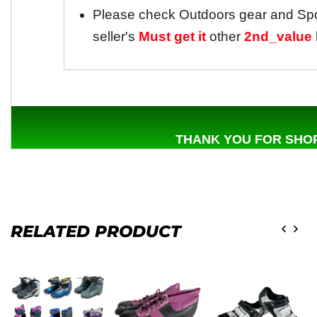
Please check Outdoors gear and Sp
seller's
Must get it
other
2nd_value
THANK YOU FOR SHOP
RELATED PRODUCT