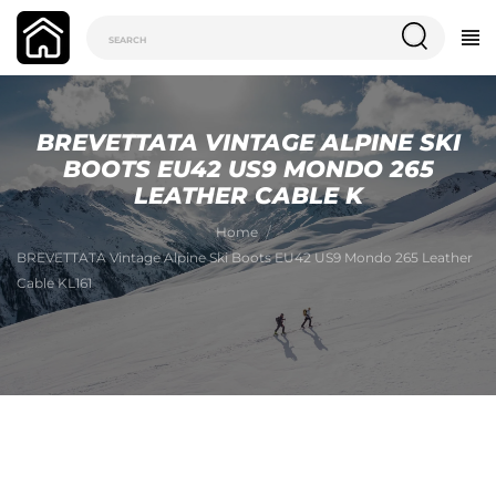
BREVETTATA VINTAGE ALPINE SKI
BOOTS EU42 US9 MONDO 265
LEATHER CABLE K
Home
BREVETTATA Vintage Alpine Ski Boots EU42 US9 Mondo 265 Leather
Cable KL161