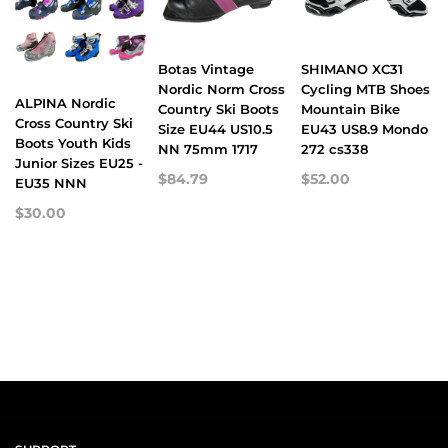
Botas Vintage
SHIMANO XC31
Nordic Norm Cross
Cycling MTB Shoes
ALPINA Nordic
Country Ski Boots
Mountain Bike
Cross Country Ski
Size EU44 US10.5
EU43 US8.9 Mondo
Boots Youth Kids
NN 75mm 1717
272 cs338
Junior Sizes EU25 -
$84.79
$52.00
EU35 NNN
$30.00