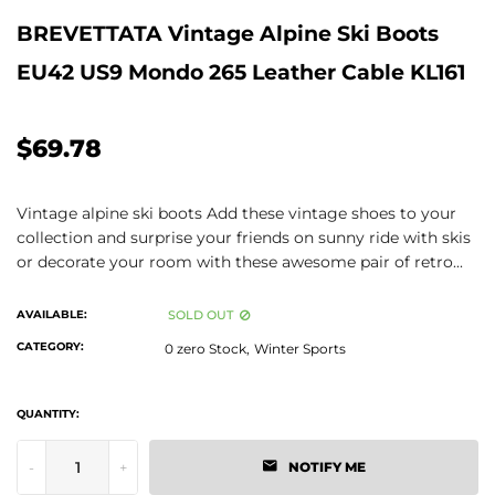
BREVETTATA Vintage Alpine Ski Boots
EU42 US9 Mondo 265 Leather Cable KL161
$69.78
Vintage alpine ski boots Add these vintage shoes to your
collection and surprise your friends on sunny ride with skis
or decorate your room with these awesome pair of retro...
AVAILABLE:
SOLD OUT
CATEGORY:
0 zero Stock,
Winter Sports
QUANTITY:
-
+
NOTIFY ME