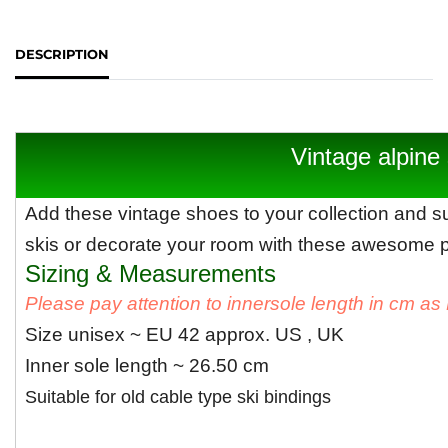
DESCRIPTION
Vintage alpine 
Add these vintage shoes to your collection and su
skis or decorate your room with these awesome pa
Sizing & Measurements
Please pay attention to innersole length in cm a
Size unisex ~ EU 42 approx. US , UK
Inner sole length ~ 26.50 cm
Suitable for old cable type ski bindings