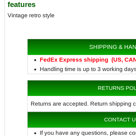
features
Vintage retro style
SHIPPING & HA
FedEx
Express shipping
(US, CAN)
Handling time is up to 3 working day
RETURNS POL
Returns are accepted.
Return shipping c
CONTACT U
If you have any questions, please co