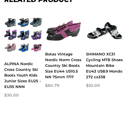
Botas Vintage
SHIMANO XC31
Nordic Norm Cross
Cycling MTB Shoes
ALPINA Nordic
Country Ski Boots
Mountain Bike
Cross Country Ski
Size EU44 US10.5
EU43 US8.9 Mondo
Boots Youth Kids
NN 75mm 1717
272 cs338
Junior Sizes EU25 -
$84.79
$52.00
EU35 NNN
$30.00