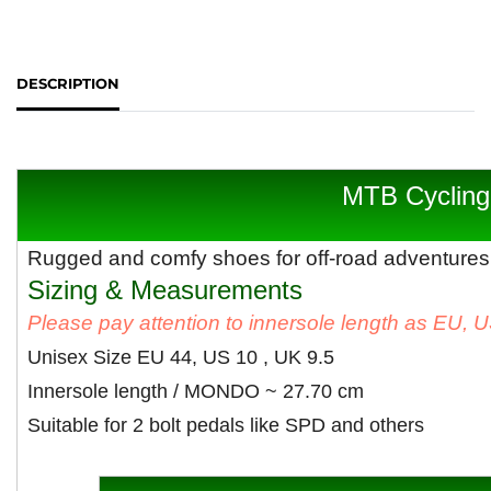
DESCRIPTION
MTB Cycling
Rugged and comfy shoes for off-road adventures
Sizing & Measurements
Please pay attention to innersole length as EU, 
Unisex Size EU 44, US 10 , UK 9.5
Innersole length / MONDO ~ 27.70 cm
Suitable for 2 bolt pedals like SPD and others