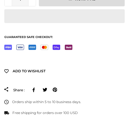
GUARANTEED SAFE CHECKOUT:
ADD TO WISHLIST
Facebook
Tweeter
Pinterest
Share :
Orders ship within 5 to 10 business days.
Free shipping for orders over 100 USD