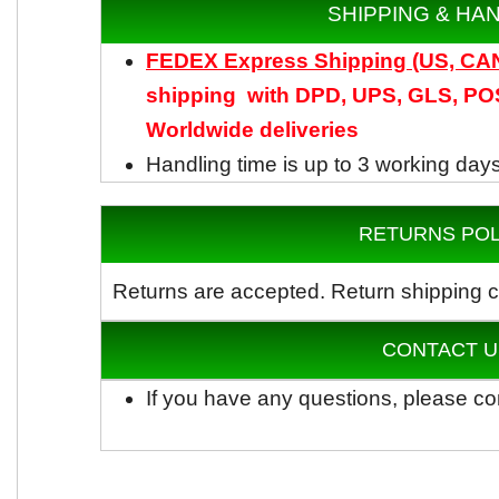
SHIPPING & HA
FEDEX Express Shipping (US, C
shipping with DPD, UPS, GLS, POS
Worldwide
deliveries
Handling time is up to 3 working day
RETURNS POL
Returns are accepted.
Return shipping c
CONTACT U
If you have any questions, please co