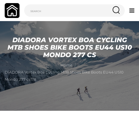
DIADORA VORTEX BOA CYCLING
MTB SHOES BIKE BOOTS EU44 US10
MONDO 277 CS
Home
DIADORA Vortex Boa Cycling MTB Shoes Bike Boots EU44 US10
Mondo 277 cs178