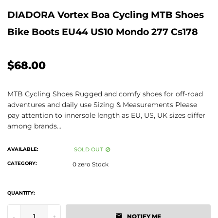
DIADORA Vortex Boa Cycling MTB Shoes
Bike Boots EU44 US10 Mondo 277 Cs178
$68.00
MTB Cycling Shoes Rugged and comfy shoes for off-road
adventures and daily use Sizing & Measurements Please
pay attention to innersole length as EU, US, UK sizes differ
among brands...
AVAILABLE:
SOLD OUT
CATEGORY:
0 zero Stock
QUANTITY:
-
+
NOTIFY ME