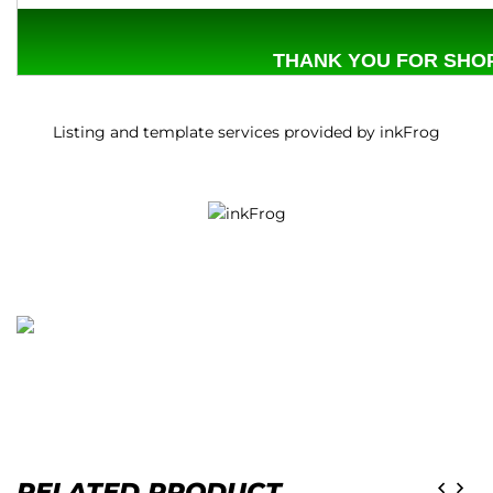
THANK YOU FOR SHOP
Listing and template services provided by inkFrog
RELATED PRODUCT