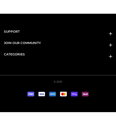
SUPPORT
JOIN OUR COMMUNITY
CATEGORIES
© 2021