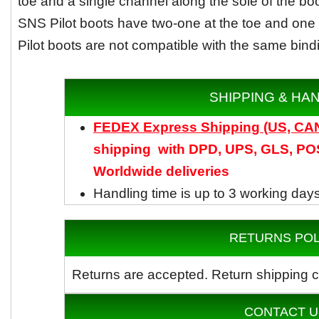
toe and a single channel along the sole of the bo
SNS Pilot boots have two-one at the toe and one a
Pilot boots are not compatible with the same bind
SHIPPING & HA
FEDEX Express Shipping (US, C
shipping with DPD, UPS, GLS, POS
Worldwide
deliveries
Handling time is up to 3 working day
RETURNS POL
Returns are accepted.
Return shipping c
CONTACT U