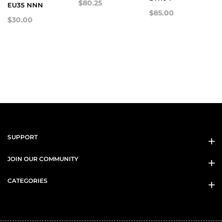
$80.25
EU35 NNN
$85.00
$30.00
SUPPORT
JOIN OUR COMMUNITY
CATEGORIES