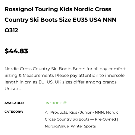
Rossignol Touring Kids Nordic Cross
Country Ski Boots Size EU35 US4 NNN
O312
$44.83
Nordic Cross Country Ski Boots Boots for all day comfort
Sizing & Measurements Please pay attention to innersole
length in cm as EU, US, UK sizes differ among brands
Unisex...
AVAILABLE:
IN STOCK
CATEGORY:
All Products,
Kids / Junior - NNN,
Nordic
Cross-Country Ski Boots — Pre-Owned |
NordicsValue,
Winter Sports