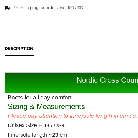
Free shipping for orders over 100 USD
DESCRIPTION
Nordic Cross Coun
Boots for all day comfort
Sizing & Measurements
Please pay attention to innersole length in cm a
Unisex Size EU35 US4
Innersole length ~23 cm