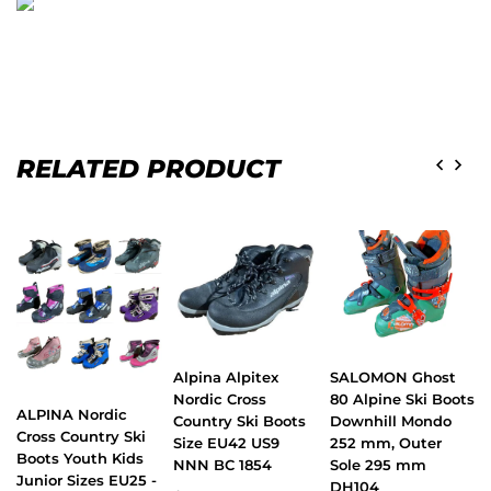
RELATED PRODUCT
Alpina Alpitex
SALOMON Ghost
Nordic Cross
80 Alpine Ski Boots
ALPINA Nordic
Country Ski Boots
Downhill Mondo
Cross Country Ski
Size EU42 US9
252 mm, Outer
Boots Youth Kids
NNN BC 1854
Sole 295 mm
Junior Sizes EU25 -
DH104