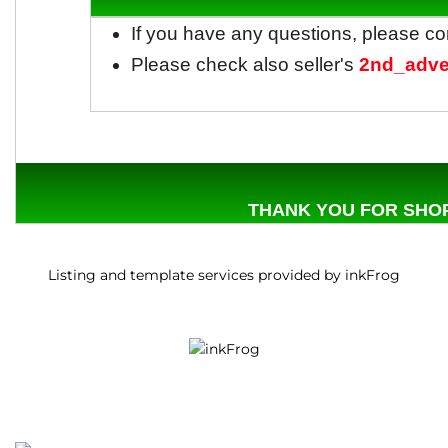
If you have any questions, please co
Please check also seller's
2nd_adve
THANK YOU FOR SHOP
Listing and template services provided by inkFrog