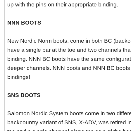
up with the pins on their appropriate binding.
NNN BOOTS
New Nordic Norm boots, come in both BC (backc
have a single bar at the toe and two channels tha
binding. NNN BC boots have the same configuratio
deeper channels. NNN boots and NNN BC boots a
bindings!
SNS BOOTS
Salomon Nordic System boots come in two different
backcountry variant of SNS, X-ADV, was retired in