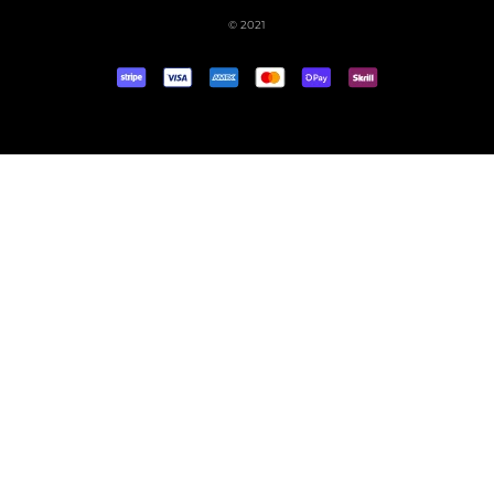
© 2021