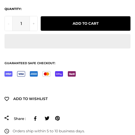
QUANTITY:
-
+
ADD TO CART
GUARANTEED SAFE CHECKOUT:
ADD TO WISHLIST
Facebook
Tweeter
Pinterest
Share :
Orders ship within 5 to 10 business days.