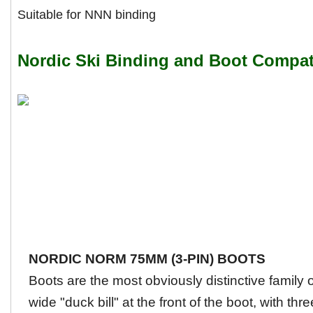
Suitable for NNN binding
Nordic Ski Binding and Boot Compati
NORDIC NORM 75MM (3-PIN) BOOTS
Boots are the most obviously distinctive family
wide "duck bill" at the front of the boot, with thre