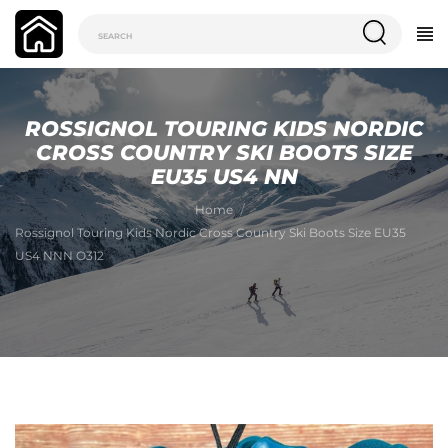
ROSSIGNOL TOURING KIDS NORDIC
CROSS COUNTRY SKI BOOTS SIZE
EU35 US4 NN
Home
Rossignol Touring Kids Nordic Cross Country Ski Boots Size EU35
US4 NNN O312