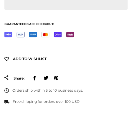
GUARANTEED SAFE CHECKOUT:
ADD TO WISHLIST
Facebook
Tweeter
Pinterest
Share :
Orders ship within 5 to 10 business days.
Free shipping for orders over 100 USD