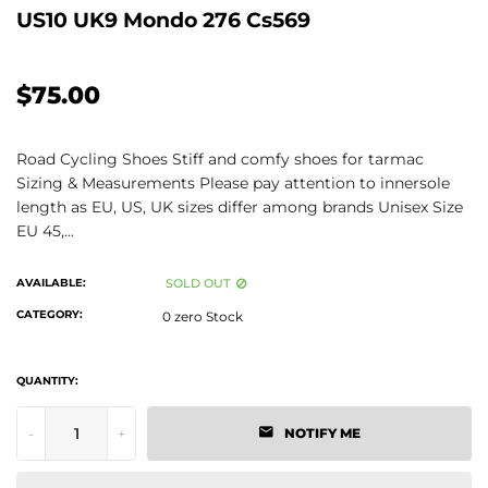
US10 UK9 Mondo 276 Cs569
$75.00
Road Cycling Shoes Stiff and comfy shoes for tarmac
Sizing & Measurements Please pay attention to innersole
length as EU, US, UK sizes differ among brands Unisex Size
EU 45,...
AVAILABLE:
SOLD OUT
CATEGORY:
0 zero Stock
QUANTITY:
-
+
NOTIFY ME