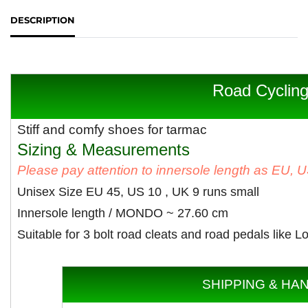
DESCRIPTION
Road Cyclin
Stiff and comfy shoes for tarmac
Sizing & Measurements
Please pay attention to innersole length as EU, 
Unisex Size EU 45, US 10 , UK 9 runs small
Innersole length / MONDO ~ 27
.60 cm
Suitable for 3 bolt road cleats and road pedals like
SHIPPING & HA