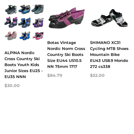
Botas Vintage
SHIMANO XC31
Nordic Norm Cross
Cycling MTB Shoes
ALPINA Nordic
Country Ski Boots
Mountain Bike
Cross Country Ski
Size EU44 US10.5
EU43 US8.9 Mondo
Boots Youth Kids
NN 75mm 1717
272 cs338
Junior Sizes EU25 -
$84.79
$52.00
EU35 NNN
$30.00