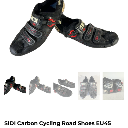
SIDI Carbon Cycling Road Shoes EU45