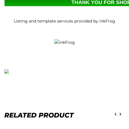
THANK YOU FOR SHOP
Listing and template services provided by inkFrog
RELATED PRODUCT