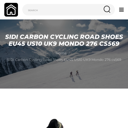
SIDI CARBON CYCLING ROAD SHOES
EU45 US10 UK9 MONDO 276 CS569
Home
SIDI Carbon Cycling Road Shoes EU45 US10 UK9 Mondo 276 cs569