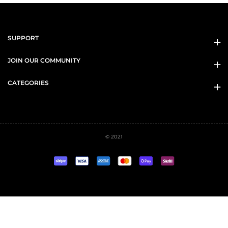
SUPPORT
JOIN OUR COMMUNITY
CATEGORIES
© 2021