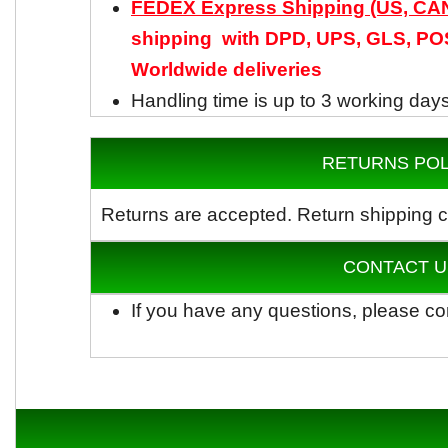
FEDEX Express Shipping (US, C
shipping with DPD, UPS, GLS, POS
Worldwide
deliveries
Handling time is up to 3 working day
RETURNS POL
Returns are accepted.
Return shipping c
CONTACT U
If you have any questions, please co