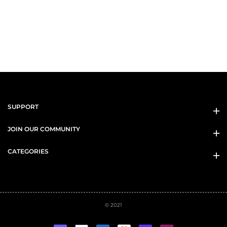
SUPPORT
JOIN OUR COMMUNITY
CATEGORIES
© 2021