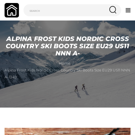
ALPINA FROST KIDS NORDIC CROSS
COUNTRY SKI BOOTS SIZE EU29 US11
NNN A-
Home
Alpina Frost Kids Nordic Cross Country Ski Boots Size EU29 US11 NNN
A-1349