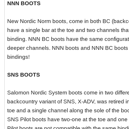
NNN BOOTS
New Nordic Norm boots, come in both BC (backc
have a single bar at the toe and two channels tha
binding. NNN BC boots have the same configuratio
deeper channels. NNN boots and NNN BC boots a
bindings!
SNS BOOTS
Salomon Nordic System boots come in two different
backcountry variant of SNS, X-ADV, was retired in
toe and a single channel along the sole of the bo
SNS Pilot boots have two-one at the toe and one a
Pilot boots are not compatible with the same bind