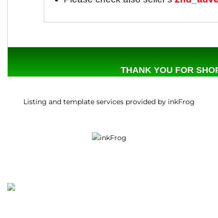
THANK YOU FOR SHOP
Listing and template services provided by inkFrog