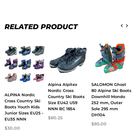
RELATED PRODUCT
Alpina Alpitex
SALOMON Ghost
Nordic Cross
80 Alpine Ski Boots
ALPINA Nordic
Country Ski Boots
Downhill Mondo
Cross Country Ski
Size EU42 US9
252 mm, Outer
Boots Youth Kids
NNN BC 1854
Sole 295 mm
Junior Sizes EU25 -
DH104
$80.25
EU35 NNN
$85.00
$30.00