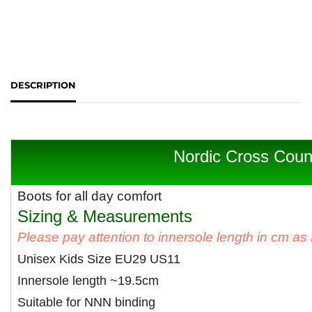
DESCRIPTION
Nordic Cross Coun
Boots for all day comfort
Sizing & Measurements
Please pay attention to innersole length in cm a
Unisex Kids Size EU29 US11
Innersole length ~19.5cm
Suitable for NNN binding