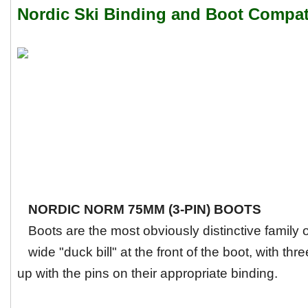
Nordic Ski Binding and Boot Compati
NORDIC NORM 75MM (3-PIN) BOOTS
Boots are the most obviously distinctive family
wide "duck bill" at the front of the boot, with thre
up with the pins on their appropriate binding.