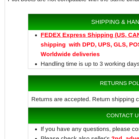
SHIPPING & HA
FEDEX Express Shipping (US, C
shipping with DPD, UPS, GLS, POS
Worldwide
deliveries
Handling time is up to 3 working day
RETURNS POL
Returns are accepted.
Return shipping c
CONTACT U
If you have any questions, please co
Please check also seller's
2nd_adve