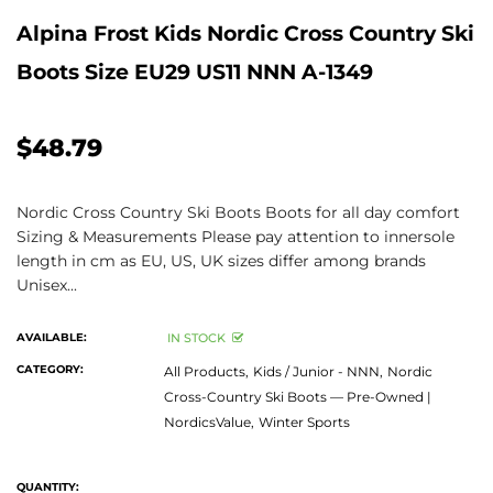
Alpina Frost Kids Nordic Cross Country Ski
Boots Size EU29 US11 NNN A-1349
$48.79
Nordic Cross Country Ski Boots Boots for all day comfort
Sizing & Measurements Please pay attention to innersole
length in cm as EU, US, UK sizes differ among brands
Unisex...
AVAILABLE:
IN STOCK
CATEGORY:
All Products,
Kids / Junior - NNN,
Nordic
Cross-Country Ski Boots — Pre-Owned |
NordicsValue,
Winter Sports
QUANTITY: