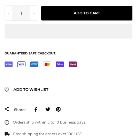
-
+
ADD TO CART
GUARANTEED SAFE CHECKOUT:
ADD TO WISHLIST
Facebook
Tweeter
Pinterest
Share :
Orders ship within 5 to 10 business days.
Free shipping for orders over 100 USD