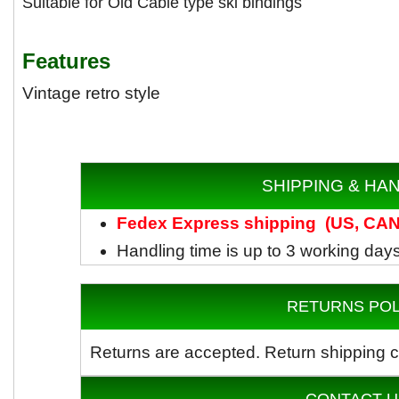
Suitable for Old Cable type ski bindings
Features
Vintage retro style
SHIPPING & HA
Fedex
Express shipping
(US, CAN)
Handling time is up to 3 working day
RETURNS POL
Returns are accepted.
Return shipping c