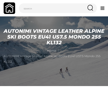
AUTONIMI VINTAGE LEATHER ALPINE
SKI BOOTS EU41 US7.5 MONDO 255
KL132
Home
AUTONIMI Vintage Leather Alpine Ski Boots EU41 US7.5 Mondo 255
KL132