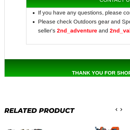
CONTACT U
If you have any questions, please co
Please check Outdoors gear and Sp
seller's
2nd_adventure
and
2nd_va
THANK YOU FOR SHOP
RELATED PRODUCT