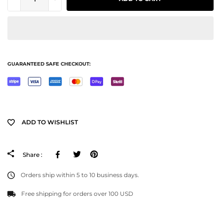
GUARANTEED SAFE CHECKOUT:
ADD TO WISHLIST
Facebook
Tweeter
Pinterest
Share :
Orders ship within 5 to 10 business days.
Free shipping for orders over 100 USD