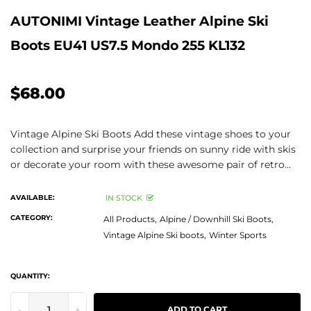
AUTONIMI Vintage Leather Alpine Ski
Boots EU41 US7.5 Mondo 255 KL132
$68.00
Vintage Alpine Ski Boots Add these vintage shoes to your
collection and surprise your friends on sunny ride with skis
or decorate your room with these awesome pair of retro...
AVAILABLE:
IN STOCK
CATEGORY:
All Products,
Alpine / Downhill Ski Boots,
Vintage Alpine Ski boots,
Winter Sports
QUANTITY:
-
+
ADD TO CART