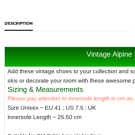
DESCRIPTION
Vintage Alpine
Add these vintage shoes to your collection and su
skis or decorate your room with these awesome pa
Sizing & Measurements
Please pay attention to innersole length in cm a
Size Unisex ~ EU 41 ; US 7.5 ; UK
Innersole Length ~ 25.50 cm