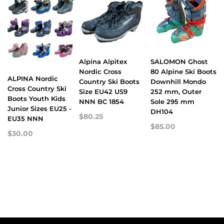
Alpina Alpitex
SALOMON Ghost
Nordic Cross
80 Alpine Ski Boots
ALPINA Nordic
Country Ski Boots
Downhill Mondo
Cross Country Ski
Size EU42 US9
252 mm, Outer
Boots Youth Kids
NNN BC 1854
Sole 295 mm
Junior Sizes EU25 -
DH104
$80.25
EU35 NNN
$85.00
$30.00