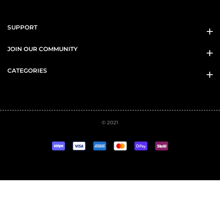
SUPPORT
JOIN OUR COMMUNITY
CATEGORIES
© 2021