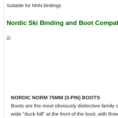
Suitable for NNN bindings
Nordic Ski Binding and Boot Compati
NORDIC NORM 75MM (3-PIN) BOOTS
Boots are the most obviously distinctive family
wide "duck bill" at the front of the boot, with thre