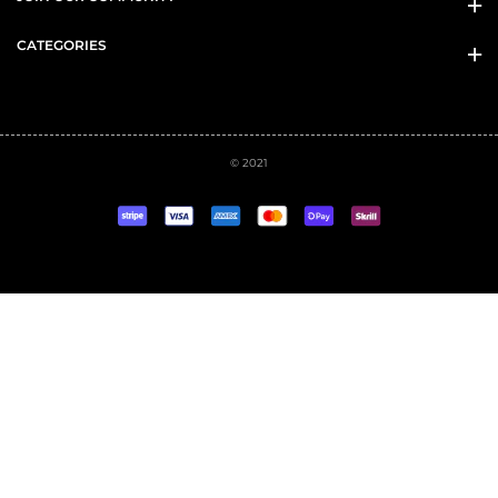
CATEGORIES
© 2021