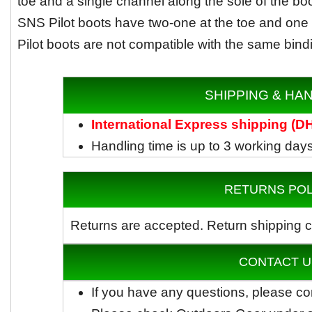
toe and a single channel along the sole of the bo
SNS Pilot boots have two-one at the toe and one a
Pilot boots are not compatible with the same bind
SHIPPING & HA
International Express shipping (
Handling time is up to 3 working day
RETURNS POL
Returns are accepted.
Return shipping c
CONTACT U
If you have any questions, please co