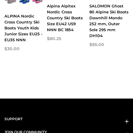
Alpina Alpitex
SALOMON Ghost
Nordic Cross
80 Alpine Ski Boots
ALPINA Nordic
Country Ski Boots
Downhill Mondo
Cross Country Ski
Size EU42 US9
252 mm, Outer
Boots Youth Kids
NNN BC 1854
Sole 295 mm
Junior Sizes EU25 -
DH104
$80.25
EU35 NNN
$85.00
$30.00
SUPPORT
JOIN OUR COMMUNITY