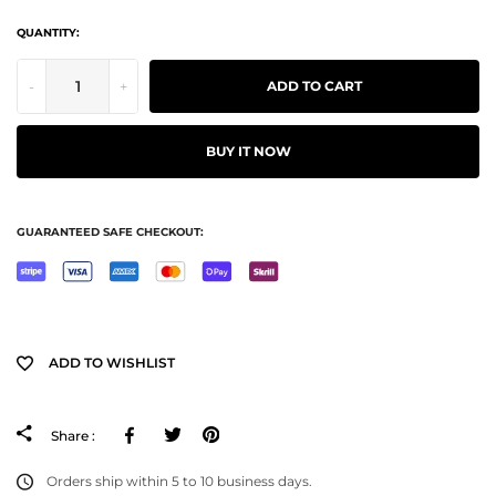
QUANTITY:
-
+
ADD TO CART
BUY IT NOW
GUARANTEED SAFE CHECKOUT:
ADD TO WISHLIST
Facebook
Tweeter
Pinterest
Share :
Orders ship within 5 to 10 business days.