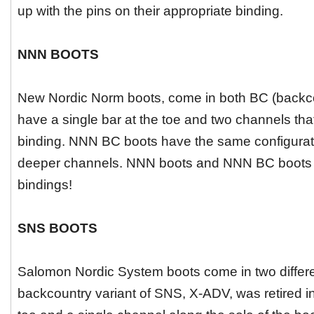
up with the pins on their appropriate binding.
NNN BOOTS
New Nordic Norm boots, come in both BC (backc
have a single bar at the toe and two channels tha
binding. NNN BC boots have the same configuratio
deeper channels. NNN boots and NNN BC boots a
bindings!
SNS BOOTS
Salomon Nordic System boots come in two different
backcountry variant of SNS, X-ADV, was retired in