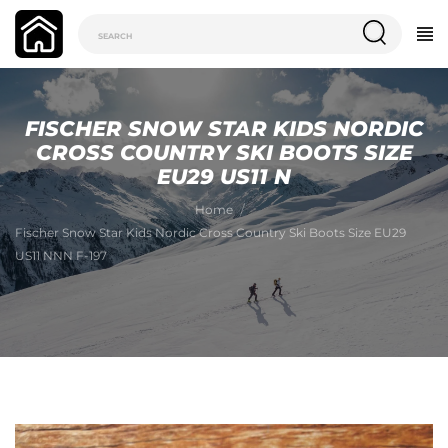
FISCHER SNOW STAR KIDS NORDIC
CROSS COUNTRY SKI BOOTS SIZE
EU29 US11 N
Home
Fischer Snow Star Kids Nordic Cross Country Ski Boots Size EU29
US11 NNN F-197