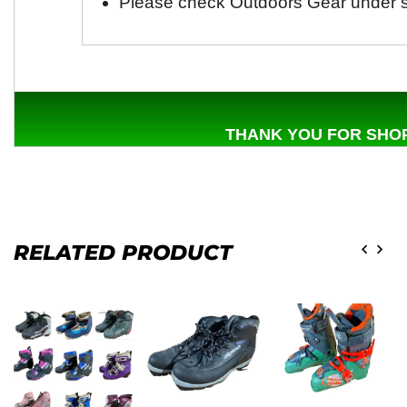
Please check Outdoors Gear under s
THANK YOU FOR SHOP
RELATED PRODUCT