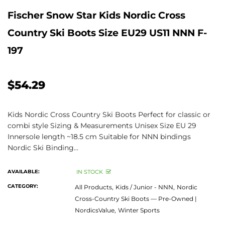
Fischer Snow Star Kids Nordic Cross
Country Ski Boots Size EU29 US11 NNN F-
197
$54.29
Kids Nordic Cross Country Ski Boots Perfect for classic or
combi style Sizing & Measurements Unisex Size EU 29
Innersole length ~18.5 cm Suitable for NNN bindings
Nordic Ski Binding...
AVAILABLE:
IN STOCK
CATEGORY:
All Products,
Kids / Junior - NNN,
Nordic
Cross-Country Ski Boots — Pre-Owned |
NordicsValue,
Winter Sports