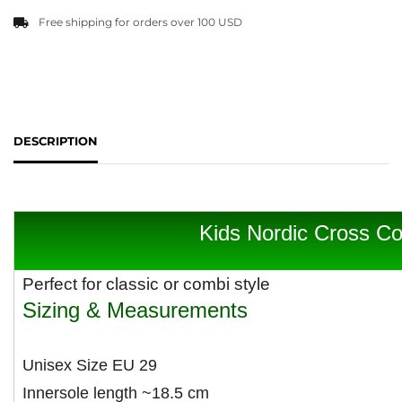
Free shipping for orders over 100 USD
DESCRIPTION
Kids Nordic Cross Co
Perfect for classic or combi style
Sizing & Measurements
Unisex Size EU 29
Innersole length ~18.5 cm