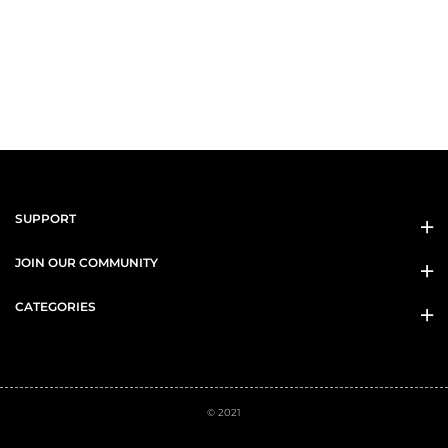
SUPPORT
JOIN OUR COMMUNITY
CATEGORIES
© 2021