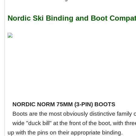
Nordic Ski Binding and Boot Compati
NORDIC NORM 75MM (3-PIN) BOOTS
Boots are the most obviously distinctive family
wide "duck bill" at the front of the boot, with thre
up with the pins on their appropriate binding.