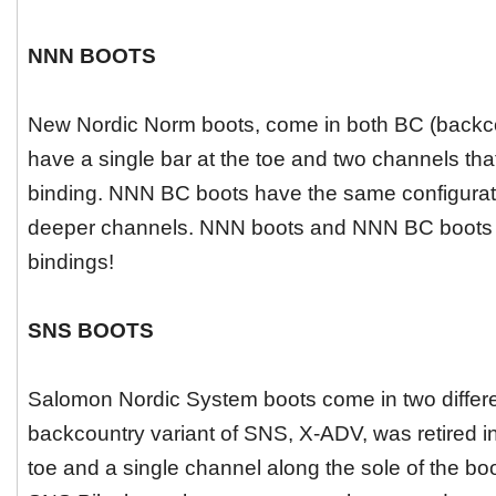
NNN BOOTS
New Nordic Norm boots, come in both BC (backc
have a single bar at the toe and two channels tha
binding. NNN BC boots have the same configuratio
deeper channels. NNN boots and NNN BC boots a
bindings!
SNS BOOTS
Salomon Nordic System boots come in two different
backcountry variant of SNS, X-ADV, was retired in
toe and a single channel along the sole of the bo