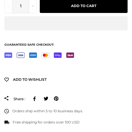
-
+
ADD TO CART
GUARANTEED SAFE CHECKOUT:
ADD TO WISHLIST
Facebook
Tweeter
Pinterest
Share :
Orders ship within 5 to 10 business days.
Free shipping for orders over 100 USD