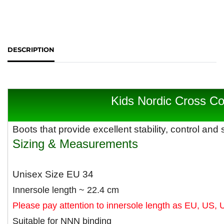
DESCRIPTION
Kids Nordic Cross Co
B
oots that provide excellent stability, control and 
Sizing & Measurements
Unisex Size EU 34
Innersole length ~ 22.4 cm
Please pay attention to innersole length as EU, US, 
Suitable for NNN binding