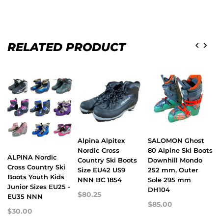
RELATED PRODUCT
Alpina Alpitex
SALOMON Ghost
Nordic Cross
80 Alpine Ski Boots
ALPINA Nordic
Country Ski Boots
Downhill Mondo
Cross Country Ski
Size EU42 US9
252 mm, Outer
Boots Youth Kids
NNN BC 1854
Sole 295 mm
Junior Sizes EU25 -
DH104
$80.25
EU35 NNN
$85.00
$30.00