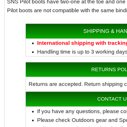
SNS Pilot boots have two-one at the toe and one a
Pilot boots are not compatible with the same bind
SHIPPING & HA
International shipping with trackin
Handling time is up to 3 working day
RETURNS POL
Returns are accepted.
Return shipping c
CONTACT U
If you have any questions, please co
Please check Outdoors gear and Sp