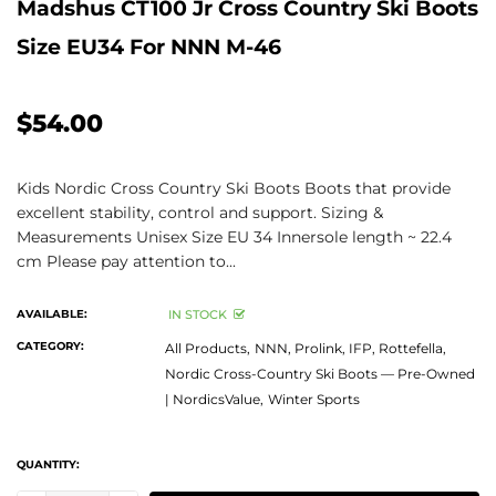
Madshus CT100 Jr Cross Country Ski Boots
Size EU34 For NNN M-46
$54.00
Kids Nordic Cross Country Ski Boots Boots that provide
excellent stability, control and support. Sizing &
Measurements Unisex Size EU 34 Innersole length ~ 22.4
cm Please pay attention to...
AVAILABLE:
IN STOCK
CATEGORY:
All Products,
NNN, Prolink, IFP, Rottefella,
Nordic Cross-Country Ski Boots — Pre-Owned
| NordicsValue,
Winter Sports
QUANTITY: