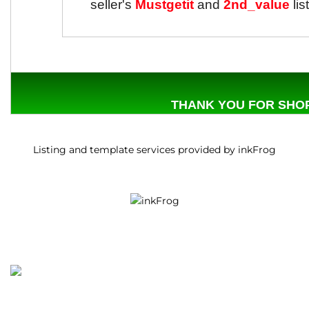
seller's
Mustgetit
and
2nd_value
lis
THANK YOU FOR SHOP
Listing and template services provided by inkFrog