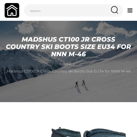
MADSHUS CT100 JR CROSS
COUNTRY SKI BOOTS SIZE EU34 FOR
NNN M-46
Home
Madshus CT100 Jr Cross Country Ski Boots Size EU34 for NNN M-46